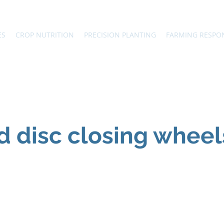
ES
CROP NUTRITION
PRECISION PLANTING
FARMING RESPO
d disc closing wheel