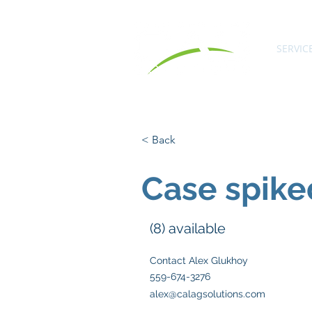
SERVIC
< Back
Case spike
(8) available
Contact Alex Glukhoy
559-674-3276
alex@calagsolutions.com