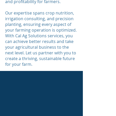
and profitability for farmers.
Our expertise spans crop nutrition,
irrigation consulting, and precision
planting, ensuring every aspect of
your farming operation is optimized.
With Cal Ag Solutions services, you
can achieve better results and take
your agricultural business to the
next level. Let us partner with you to
create a thriving, sustainable future
for your farm.
Crop Nutrition
Conventional, Organic and