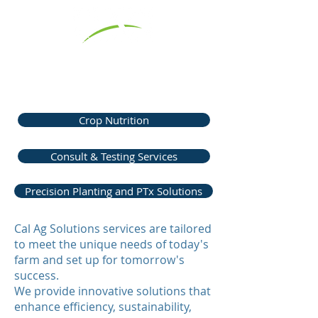
Cal Ag Solutions Services for
Agricultural Success
Crop Nutrition
Consult & Testing Services
Precision Planting and PTx Solutions
Cal Ag Solutions services are tailored
to meet the unique needs of today's
farm and set up for tomorrow's
success.
We provide innovative solutions that
enhance efficiency, sustainability,