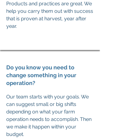
Products and practices are great. We
help you carry them out with success
that is proven at harvest, year after
year.
Do you know you need to
change something in your
operation?
Our team starts with your goals. We
can suggest small or big shifts
depending on what your farm
operation needs to accomplish. Then
we make it happen within your
budget.