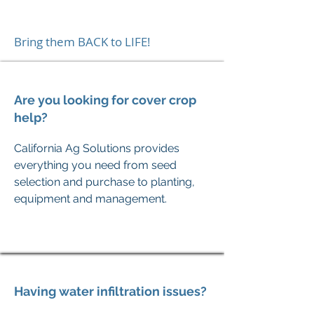
Bring them BACK to LIFE!
Are you looking for cover crop
help?
California
Ag Solutions provides
everything you need from seed
selection and purchase to planting,
equipment and management.
Having water infiltration issues?