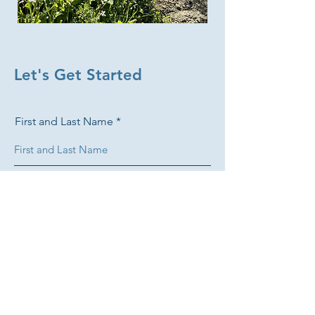
Let's Get Started
First and Last Name
Email
Phone +1 ###-###-####
What do you grow?