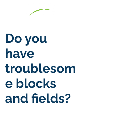
Do you
have
troublesom
e blocks
and fields?
7 Day Pass