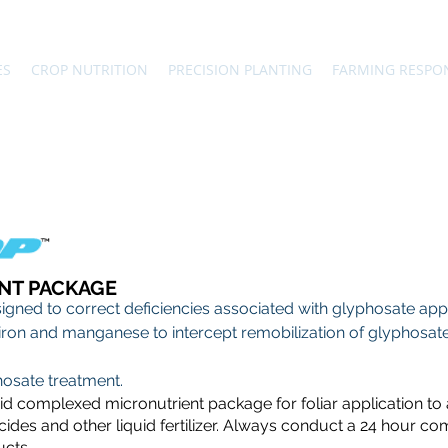
ES
CROP NUTRITION
PRECISION PLANTING
FARMING RESPO
NT PACKAGE
gned to correct deficiencies associated with glyphosate applic
c, iron and manganese to intercept remobilization of glyphosate
hosate treatment.
uid complexed micronutrient package for foliar application to
ides and other liquid fertilizer. Always conduct a 24 hour comp
ucts.