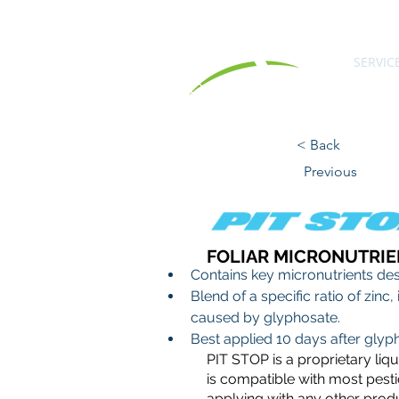
SERVIC
< Back
Previous
FOLIAR MICRONUTRIE
Contains key micronutrients desi
Blend of a specific ratio of zin
caused by glyphosate.
Best applied 10 days after glyp
PIT STOP is a proprietary liq
is compatible with most pestic
applying with any other prod