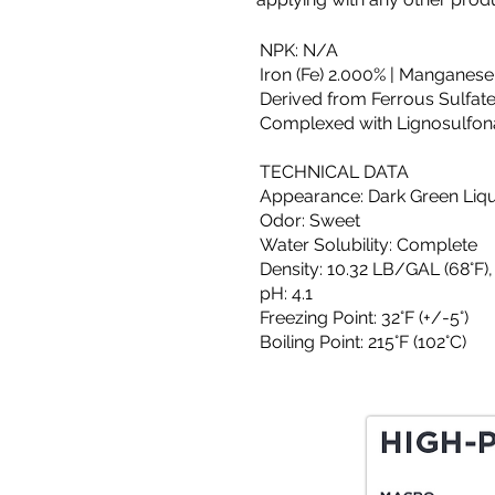
NPK: N/A
Iron (Fe) 2.000% | Manganese
Derived from Ferrous Sulfate
Complexed with Lignosulfon
TECHNICAL DATA
Appearance: Dark Green Liq
Odor: Sweet
Water Solubility: Complete
Density: 10.32 LB/GAL (68°F),
pH: 4.1
Freezing Point: 32°F (+/-5°)
Boiling Point: 215°F (102°C)