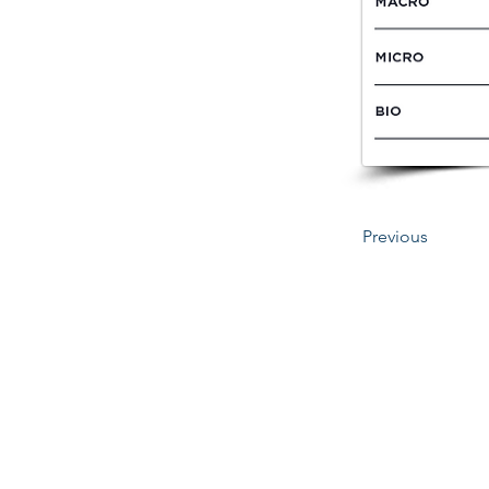
Previous
345