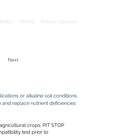
NSIBLY
PEOPLE
Product Solutions
Next
ations or alkaline soil conditions.
 and replace nutrient deficiencies 
 agricultural crops. PIT STOP
atibility test prior to