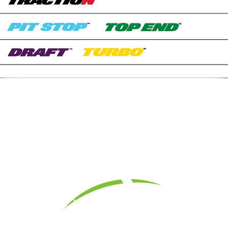
1 Yeager Dr.,
Madera, CA 93637 I
Office: 559-674-