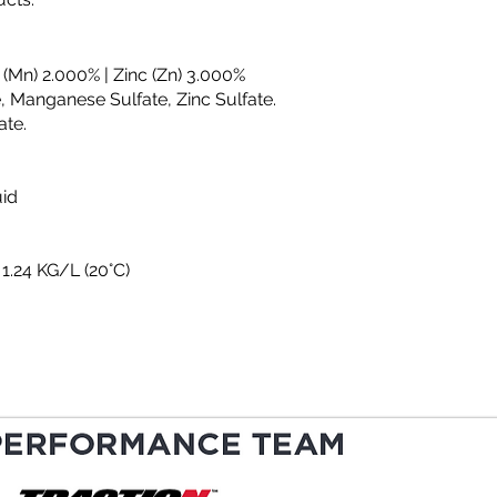
 (Mn) 2.000% | Zinc (Zn) 3.000%
, Manganese Sulfate, Zinc Sulfate.
ate.
uid
 1.24 KG/L (20°C)