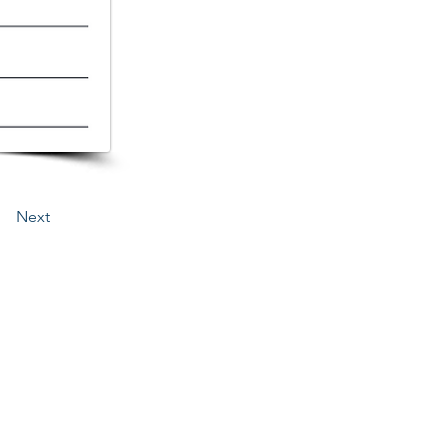
Next
3276