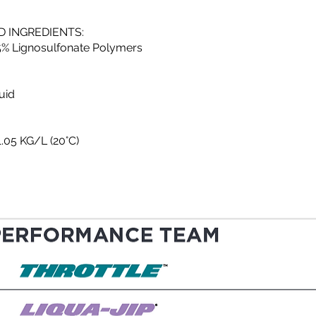
 INGREDIENTS:
25% Lignosulfonate Polymers
uid
1.05 KG/L (20°C)