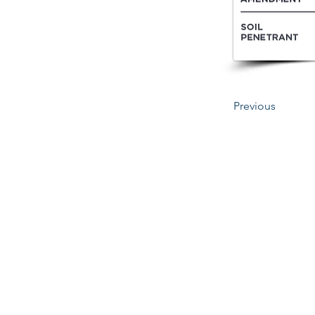
Previous
345