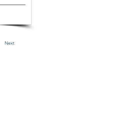
Next
3276