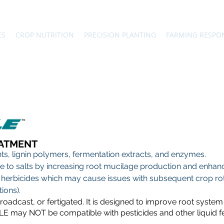
ES
CROP NUTRITION
PRECISION PLANTING
FARMING RESPO
EATMENT
nts, lignin polymers, fermentation extracts, and enzymes.
 to salts by increasing root mucilage production and enhance
herbicides which may cause issues with subsequent crop rota
ions).
dcast, or fertigated. It is designed to improve root system 
E may NOT be compatible with pesticides and other liquid fert