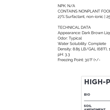
NPK: N/A
CONTAINS NONPLANT FOOD
27% Surfactant, non-ionic | 
TECHNICAL DATA
Appearance: Dark Brown Liq
Odor: Typical
Water Solubility: Complete
Density: 8.85 LB/GAL (68°F), 
pH: 3.3
Freezing Point: 30°F (+/-