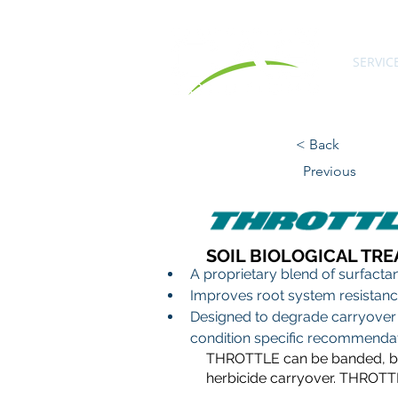
SERVIC
< Back
Previous
SOIL BIOLOGICAL TR
A proprietary blend of surfacta
Improves root system resistance
Designed to degrade carryover 
condition specific recommendat
THROTTLE can be banded, broa
herbicide carryover. THROTTL