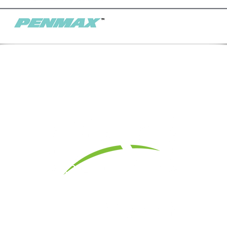
1 Yeager Dr.,
Madera, CA 93637 I
Office: 559-674-
Contact Us