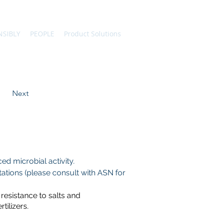
NSIBLY
PEOPLE
Product Solutions
Next
d microbial activity.
tions (please consult with ASN for 
resistance to salts and
ilizers.