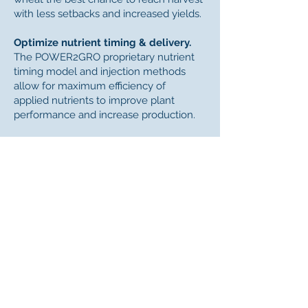
with less setbacks and increased yields.
Optimize nutrient timing & delivery.
The POWER2GRO proprietary nutrient
timing model and injection methods
allow for maximum efficiency of
applied nutrients to improve plant
performance and increase production.
Improve soil health.
The condition of your soil dramatically
affects the yield potential of the crops
you grow. The POWER2GRO Wheat
System builds carbon levels, increases
soil porosity, and improves water
permeability and retention for healthier
soils that grow stronger, better
producing plants.
Adopt a system-based approach.
By improving soil and plant health, the