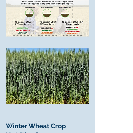
Winter Wheat Crop