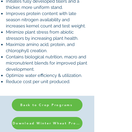
Initiates fully developed tillers and a
thicker, more uniform stand.
Improves protein content with late
season nitrogen availability and
increases kernel count and test weight.
Minimize plant stress from abiotic
stressors by increasing plant health.
Maximize amino acid, protein, and
chlorophyll creation.
Contains biological nutrition, macro and
micronutrient blends for improved plant
development.
Optimize water efficiency & utilization.
Reduce cost per unit produced.
Back to Crop Programs
Download Winter Wheat Program