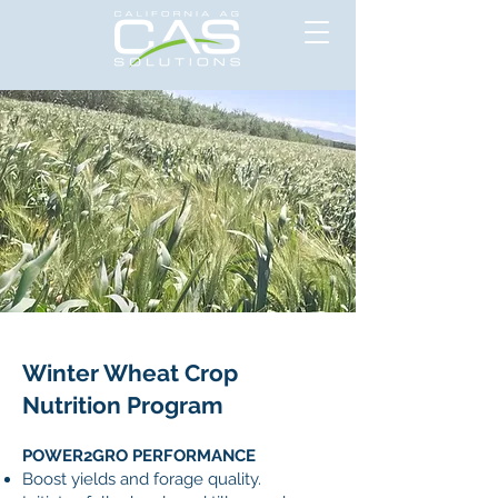
Winter Wheat Crop
Nutrition Program
POWER2GRO PERFORMANCE
Boost yields and forage quality.