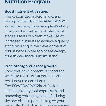
Nutrition Program
Boost nutrient utilization.
The customized macro, micro, and
biological blends of the POWER2GRO
Wheat System, improve a plant’s ability
to absorb key nutrients at vital growth
stages. Plants can then make use of
increased nutrients to achieve a quality
stand resulting in the development of
robust heads in the top of the canopy
for a thicker more uniform stand.
Promote vigorous root growth.
Early root development is critical for
wheat to reach its full potential and
resist adverse conditions.
The POWER2GRO Wheat System
stimulates early root expression and
branching extending plant life during
dry and disease periods, to give your
wheat the best chance to reach harvest