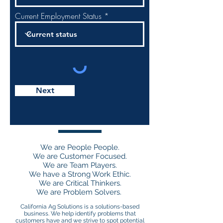
Current Employment Status
Next
JOIN THE CAS TEAM
We are People People.
We are Customer Focused.
We are Team Players.
We have a Strong Work Ethic.
We are Critical Thinkers.
We are Problem Solvers.
California Ag Solutions is a solutions-based
business. We help identify problems that
customers have and we strive to spot potential