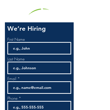
We’re Hiring
First Name
Last Name
Email
Phone